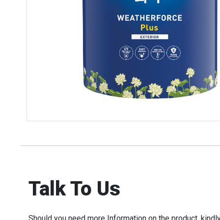
Talk To Us
Should you need more Information on the product, kindly 