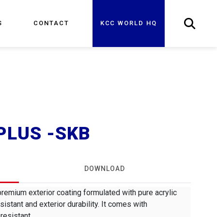
S
CONTACT
KCC WORLD HQ
PLUS -SKB
DOWNLOAD
mium exterior coating formulated with pure acrylic
sistant and exterior durability. It comes with
resistant.