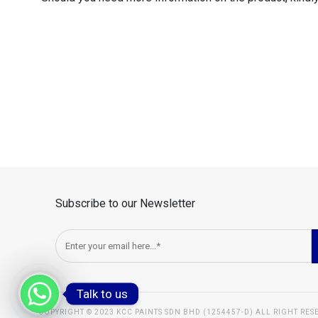
Subscribe to our Newsletter
Talk to us
COPYRIGHT © 2023 KCC PAINTS SDN BHD (1254457-D) ALL RIGHT RES