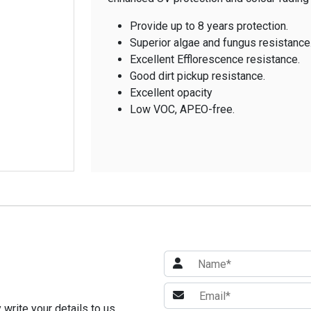
Provide up to 8 years protection.
Superior algae and fungus resistance
Excellent Efflorescence resistance.
Good dirt pickup resistance.
Excellent opacity
Low VOC, APEO-free.
write your details to us.