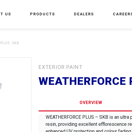
T US
PRODUCTS
DEALERS
CAREER
PLUS -SKB
EXTERIOR PAINT
WEATHERFORCE 
OVERVIEW
WEATHERFORCE PLUS – SKB is an ultra pre
resin, providing excellent efflorescence re
enhanced UV protection and colour fading 