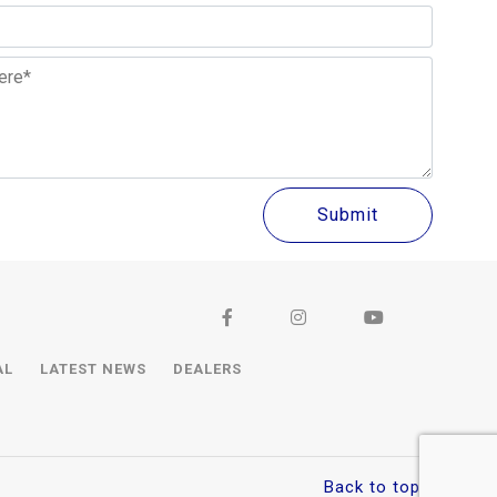
AL
LATEST NEWS
DEALERS
Back to top