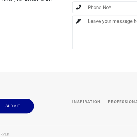
INSPIRATION
PROFESSION
ERVED.