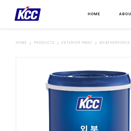
HOME
ABOU
HOME
PRODUCTS
EXTERIOR PAINT
WEATHERFORCE 