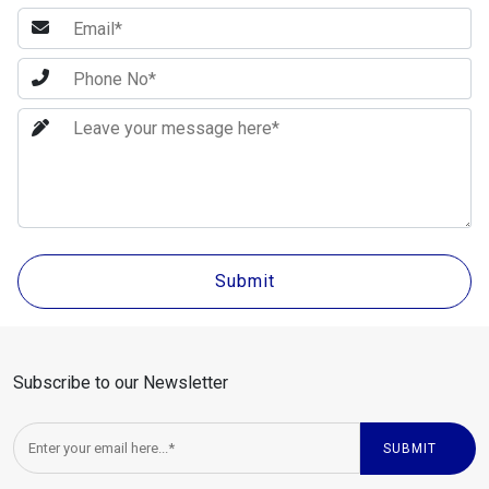
Subscribe to our Newsletter