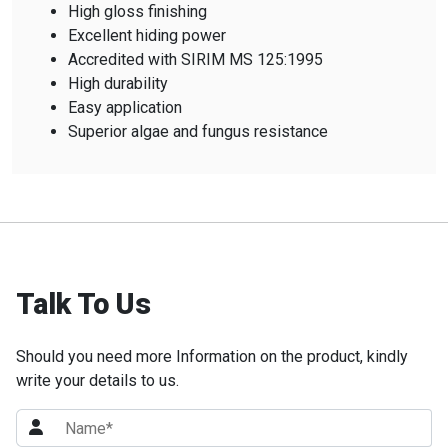
High gloss finishing
Excellent hiding power
Accredited with SIRIM MS 125:1995
High durability
Easy application
Superior algae and fungus resistance
Talk To Us
Should you need more Information on the product, kindly
write your details to us.