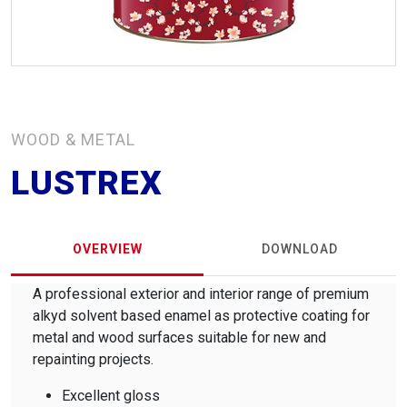
WOOD & METAL
LUSTREX
OVERVIEW
DOWNLOAD
A professional exterior and interior range of premium
alkyd solvent based enamel as protective coating for
metal and wood surfaces suitable for new and
repainting projects.
Excellent gloss