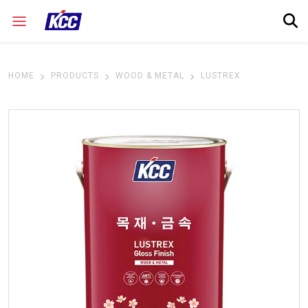
HOME
PRODUCTS
WOOD & METAL
LUSTREX