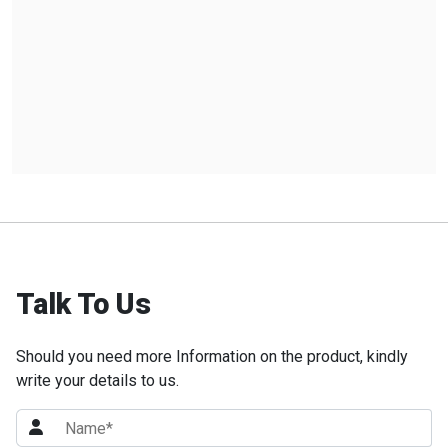
Talk To Us
Should you need more Information on the product, kindly
write your details to us.