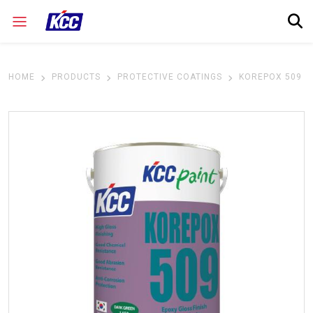
HOME
PRODUCTS
PROTECTIVE COATINGS
KOREPOX 509