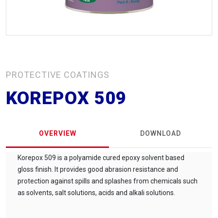
PROTECTIVE COATINGS
KOREPOX 509
OVERVIEW
DOWNLOAD
Korepox 509 is a polyamide cured epoxy solvent based
gloss finish. It provides good abrasion resistance and
protection against spills and splashes from chemicals such
as solvents, salt solutions, acids and alkali solutions.