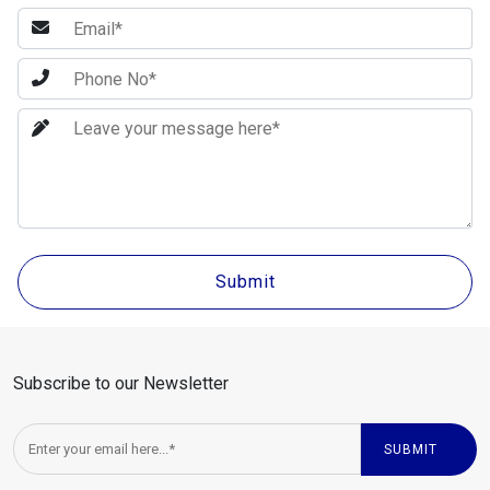
Subscribe to our Newsletter