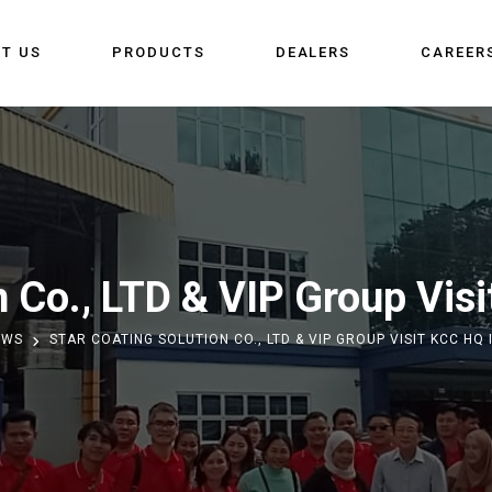
T US
PRODUCTS
DEALERS
CAREER
n Co., LTD & VIP Group Vis
EWS
STAR COATING SOLUTION CO., LTD & VIP GROUP VISIT KCC HQ 