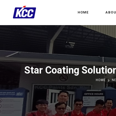
HOME
ABOU
Star Coating Solutio
HOME
N