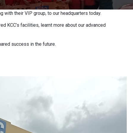
 with their VIP group, to our headquarters today.
ed KCC’s facilities, learnt more about our advanced
hared success in the future.