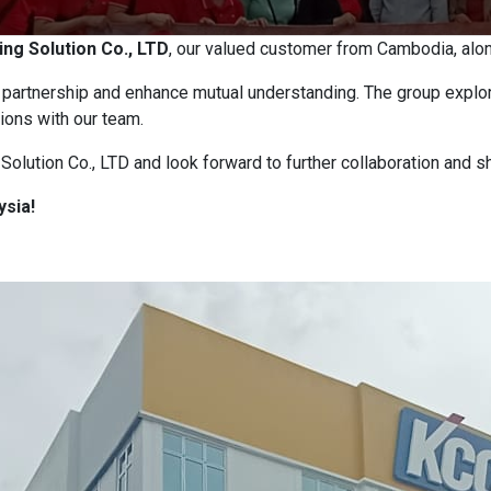
ing Solution Co., LTD
, our valued customer from Cambodia, along
r partnership and enhance mutual understanding. The group explor
ions with our team.
olution Co., LTD and look forward to further collaboration and s
ysia!