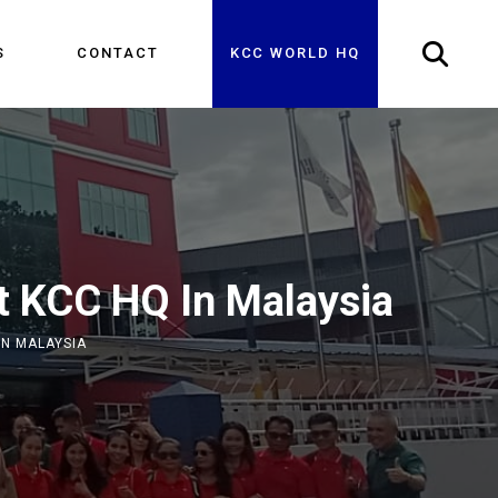
S
CONTACT
KCC WORLD HQ
it KCC HQ In Malaysia
IN MALAYSIA