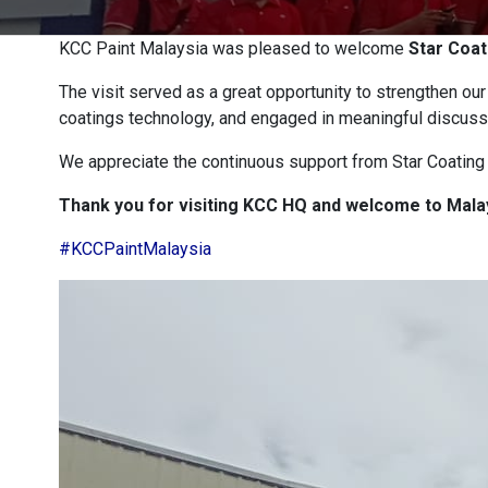
KCC Paint Malaysia was pleased to welcome
Star Coat
The visit served as a great opportunity to strengthen ou
coatings technology, and engaged in meaningful discuss
We appreciate the continuous support from Star Coating S
Thank you for visiting KCC HQ and welcome to Mala
#KCCPaintMalaysia