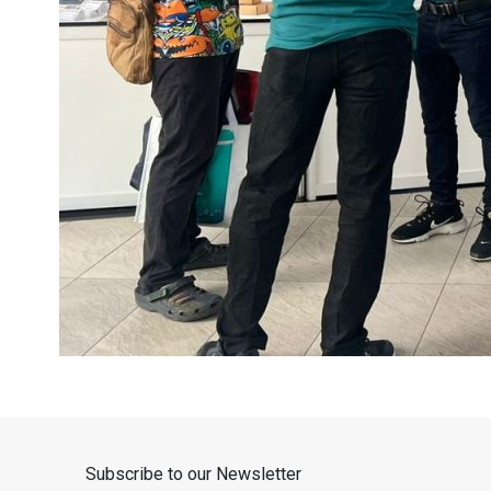
Subscribe to our Newsletter