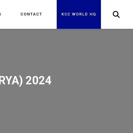
S
CONTACT
KCC WORLD HQ
URYA) 2024