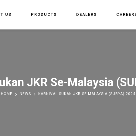
T US
PRODUCTS
DEALERS
CAREER
Sukan JKR Se-Malaysia (S
HOME
NEWS
KARNIVAL SUKAN JKR SE-MALAYSIA (SURYA) 2024