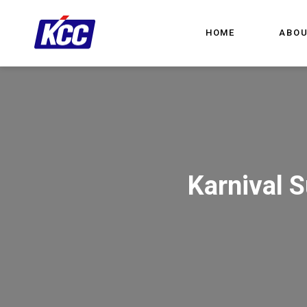
HOME
ABOU
Karnival 