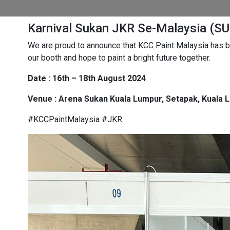
Karnival Sukan JKR Se-Malaysia (S
We are proud to announce that KCC Paint Malaysia has be
our booth and hope to paint a bright future together.
Date : 16th – 18th August 2024
Venue : Arena Sukan Kuala Lumpur, Setapak, Kuala 
#KCCPaintMalaysia #JKR