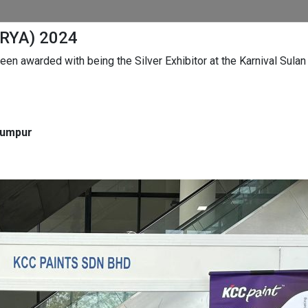
URYA) 2024
en awarded with being the Silver Exhibitor at the Karnival Sula
Lumpur