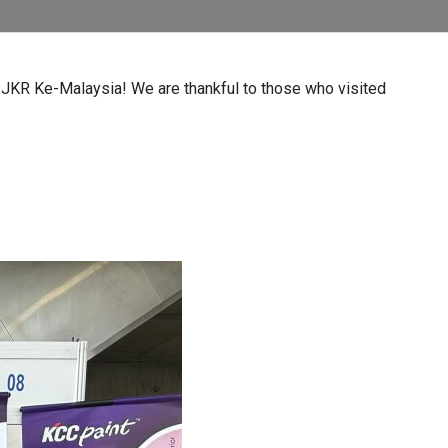
n JKR Ke-Malaysia! We are thankful to those who visited