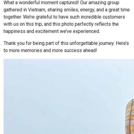
What a wonderful moment captured! Our amazing group
gathered in Vietnam, sharing smiles, energy, and a great time
together. We’re grateful to have such incredible customers
with us on this trip, and this photo perfectly reflects the
happiness and excitement we’ve experienced.
Thank you for being part of this unforgettable journey. Here’s
to more memories and more success ahead!